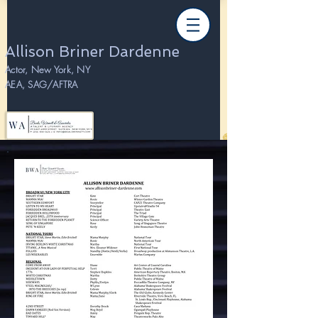
Allison Briner Dardenne
Actor, New York, NY
AEA, SAG/AFTRA