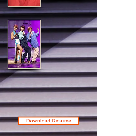
Download Resume