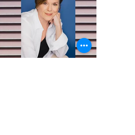
Character Photos