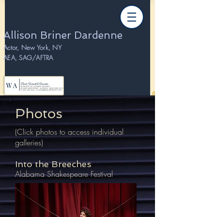
Allison Briner Dardenne
Actor, New York, NY
AEA, SAG/AFTRA
Photos
(Click photos to access individual
galleries)
Into the Breeches
Alabama Shakespeare Festival