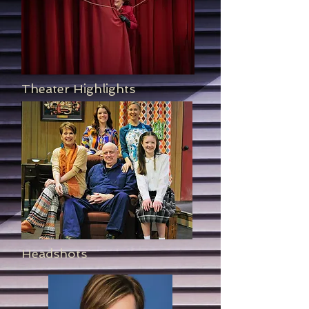
Theater Highlights
Headshots