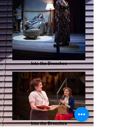
Into the Breeches
Into the Breeches