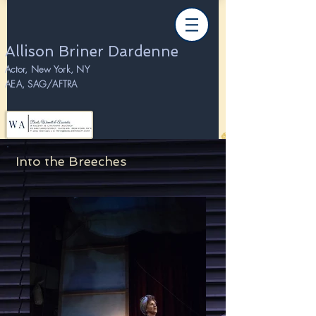
Allison Briner Dardenne
Actor, New York, NY
AEA, SAG/AFTRA
Into the Breeches