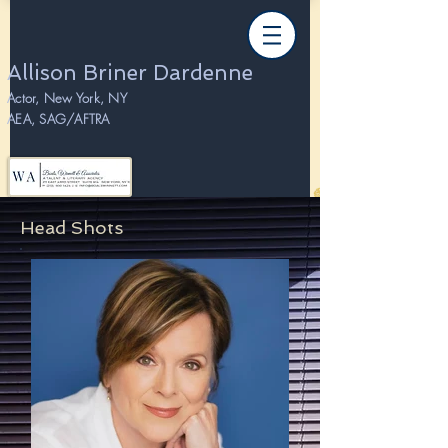
Allison Briner Dardenne
Actor, New York, NY
AEA, SAG/AFTRA
Head Shots